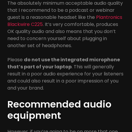
The absolutely minimum acceptable audio quality
that I recommend to be a podcast or webinar
guest is a reasonable headset like the
Plantronics
Blackwire C225
. It’s very comfortable, produces
OK quality audio and also means that you don’t
need to concern yourself about plugging in
another set of headphones.
Please
do not use the integrated microphone
that’s part of your laptop
. This will generally
result in a poor audio experience for your listeners
and could also result in a poor impression of you
and your brand.
Recommended audio
equipment
However, if you’re going to be on more that one