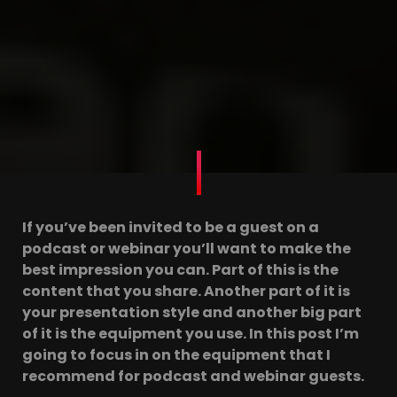
If you’ve been invited to be a guest on a
podcast or webinar you’ll want to make the
best impression you can. Part of this is the
content that you share. Another part of it is
your presentation style and another big part
of it is the equipment you use. In this post I’m
going to focus in on the equipment that I
recommend for podcast and webinar guests.