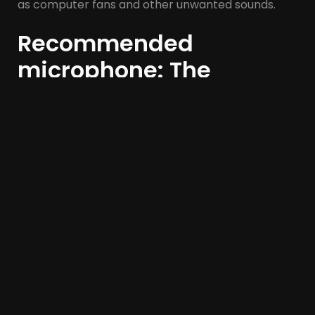
as computer fans and other unwanted sounds.
Recommended
microphone: The
Samson Q2U
The
Samson Q2U
has a wonderful warm sound for
a budget dynamic microphone. If it’s not available
on Amazon, try and find it
elsewhere
.
If you can’t get a Q2U, get a
Audio-Technica
ATR2100x-USB
. However, you may find that you
have to order this from the USA.
If you can’t get your hands on either a Q2U or an
ATR2100x and you need to get your hands on a
decent plug-and-play microphone, my third