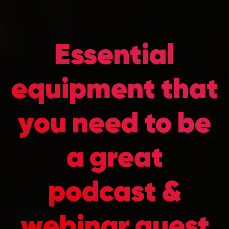
Essential
equipment that
you need to be
a great
podcast &
webinar guest