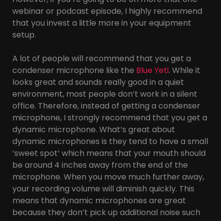
webinar or podcast episode, I highly recommend
that you invest a little more in your equipment
setup.
A lot of people will recommend that you get a
condenser microphone like the
Blue Yeti
. While it
looks great and sounds really good in a quiet
environment, most people don’t work in a silent
office. Therefore, instead of getting a condenser
microphone, I strongly recommend that you get a
dynamic microphone. What’s great about
dynamic microphones is they tend to have a small
‘sweet spot’ which means that your mouth should
be around 4 inches away from the end of the
microphone. When you move much further away,
your recording volume will diminish quickly. This
means that dynamic microphones are great
because they don’t pick up additional noise such