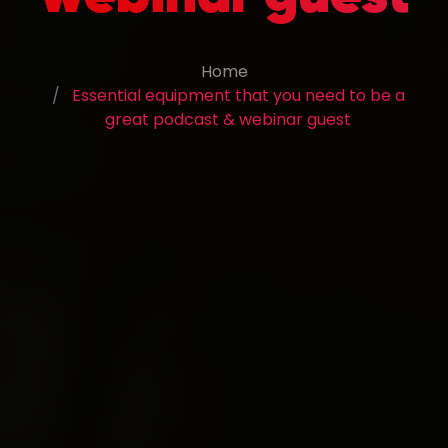
Home
Essential equipment that you need to be a
great podcast & webinar guest