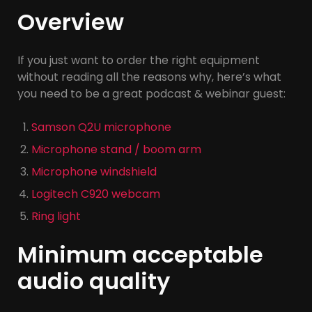
Overview
If you just want to order the right equipment
without reading all the reasons why, here’s what
you need to be a great podcast & webinar guest:
Samson Q2U microphone
Microphone stand / boom arm
Microphone windshield
Logitech C920 webcam
Ring light
Minimum acceptable
audio quality