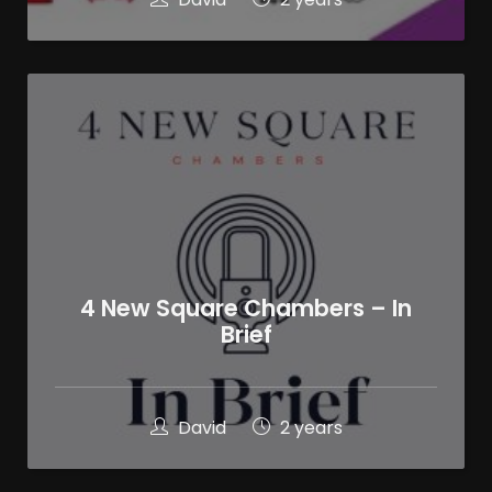
4 New Square Chambers – In
Brief
David
2 years