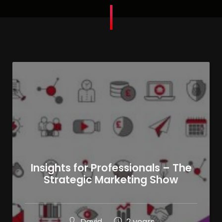
Insights for Professionals – The
Strategic Marketing Show
David
2 years