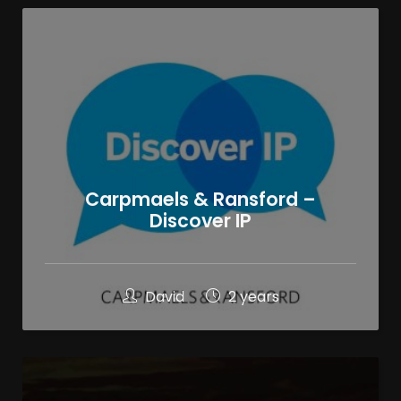
Carpmaels & Ransford –
Discover IP
David
2 years