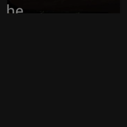
39 Essex Chambers – The Public
Law Podcast
David
2 years