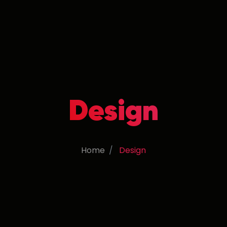
Design
Home
Design